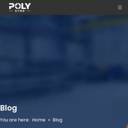
Blog
You are here:
Home
»
Blog