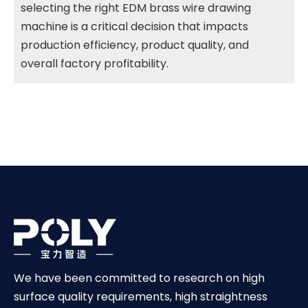
selecting the right EDM brass wire drawing
machine is a critical decision that impacts
production efficiency, product quality, and
overall factory profitability.
We have been committed to research on high
surface quality requirements, high straightness