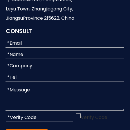
Leyu Town, Zhangjiagang City,
JiangsuProvince 215622, China
CONSULT