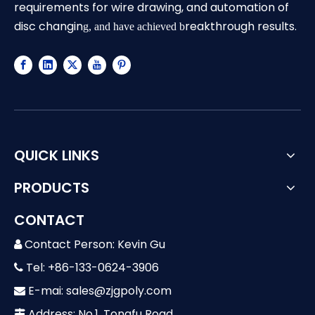
requirements for wire drawing, and automation of
disc changin
reakthrough results.
g, and have achieved b
QUICK LINKS
PRODUCTS
CONTACT
Contact Person: Kevin Gu

Tel: +86-133-0624-3906

E-mai:
sales@zjgpoly.com

Address: No.1, Tongfu Road,
