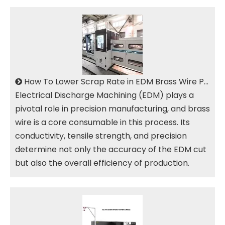
How To Lower Scrap Rate in EDM Brass Wire Production
Electrical Discharge Machining (EDM) plays a
pivotal role in precision manufacturing, and brass
wire is a core consumable in this process. Its
conductivity, tensile strength, and precision
determine not only the accuracy of the EDM cut
but also the overall efficiency of production.