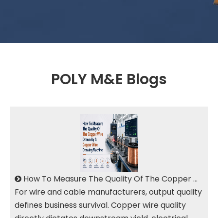
POLY M&E Blogs
How To Measure The Quality Of The Copper Wire Drawn By A Copper Wire Drawing Machine
For wire and cable manufacturers, output quality
defines business survival. Copper wire quality