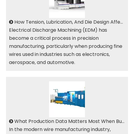
How Tension, Lubrication, And Die Design Affect EDM Brass Wire Surface Quality
Electrical Discharge Machining (EDM) has
become a critical process in precision
manufacturing, particularly when producing fine
wires used in industries such as electronics,
aerospace, and automotive.
What Production Data Matters Most When Buying An EDM Brass Wire Drawing Machine?
In the modern wire manufacturing industry,