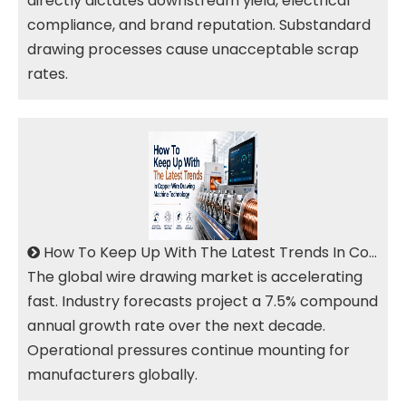
directly dictates downstream yield, electrical
compliance, and brand reputation. Substandard
drawing processes cause unacceptable scrap
rates.
How To Keep Up With The Latest Trends In Copper Wire Drawing Machine Technology?
The global wire drawing market is accelerating
fast. Industry forecasts project a 7.5% compound
annual growth rate over the next decade.
Operational pressures continue mounting for
manufacturers globally.