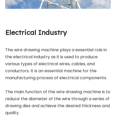
Electrical Industry
The wire drawing machine plays a essential role in
the electrical industry as it is used to produce
various types of electrical wires, cables, and
conductors. It is an essential machine for the
manufacturing process of electrical components.
The main function of the wire drawing machine is to
reduce the diameter of the wire through a series of
drawing dies and achieve the desired thickness and
quality.