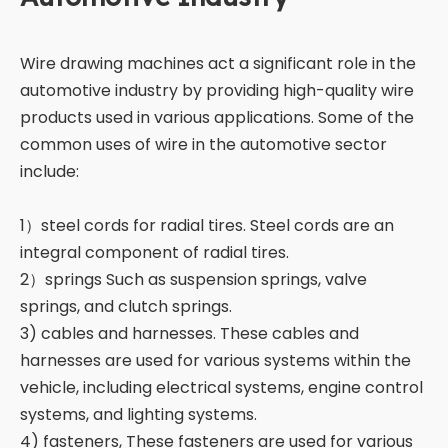
Wire drawing machines act a significant role in the
automotive industry by providing high-quality wire
products used in various applications. Some of the
common uses of wire in the automotive sector
include:
1）steel cords for radial tires. Steel cords are an
integral component of radial tires.
2）springs Such as suspension springs, valve
springs, and clutch springs.
3) cables and harnesses. These cables and
harnesses are used for various systems within the
vehicle, including electrical systems, engine control
systems, and lighting systems.
4) fasteners, These fasteners are used for various