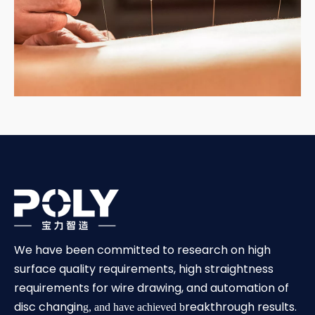
We have been committed to research on high
surface quality requirements, high straightness
requirements for wire drawing, and automation of
disc changin
reakthrough results.
g, and have achieved b