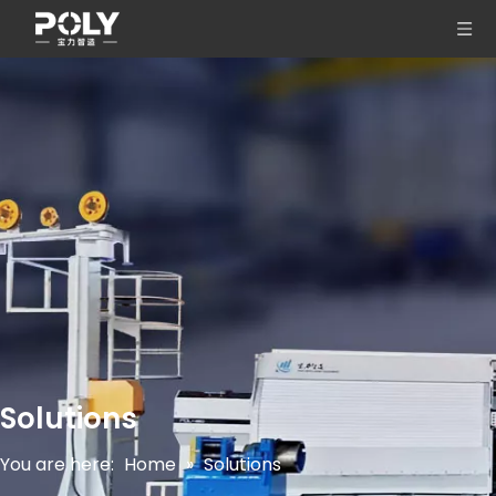
Solutions
You are here:
Home
»
Solutions