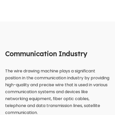
Communication Industry
The wire drawing machine plays a significant
position in the communication industry by providing
high-quality and precise wire that is used in various
communication systems and devices like
networking equipment, fiber optic cables,
telephone and data transmission lines, satellite
communication.