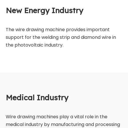
New Energy Industry
The wire drawing machine provides important
support for the welding strip and diamond wire in
the photovoltaic industry.
Medical Industry
Wire drawing machines play a vital role in the
medical industry by manufacturing and processing