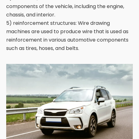
components of the vehicle, including the engine,
chassis, and interior.
5) reinforcement structures: Wire drawing
machines are used to produce wire that is used as
reinforcement in various automotive components
such as tires, hoses, and belts.