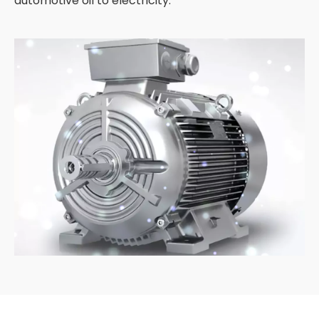
automotive oil to electricity.