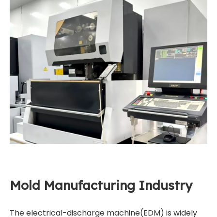
Mold Manufacturing Industry
The electrical-discharge machine(EDM) is widely