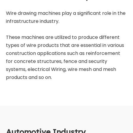
Wire drawing machines play a significant role in the
infrastructure industry.
These machines are utilized to produce different
types of wire products that are essential in various
construction applications such as reinforcement
for concrete structures, fence and security
systems, electrical Wiring, wire mesh and mesh
products and so on.
Automotive Industry