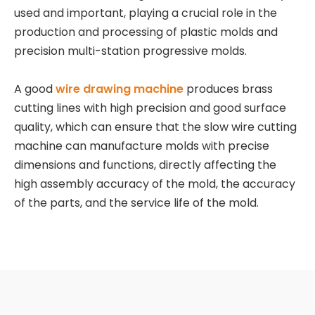
used and important, playing a crucial role in the
production and processing of plastic molds and
precision multi-station progressive molds.
A good
wire drawing machine
produces brass
cutting lines with high precision and good surface
quality, which can ensure that the slow wire cutting
machine can manufacture molds with precise
dimensions and functions, directly affecting the
high assembly accuracy of the mold, the accuracy
of the parts, and the service life of the mold.