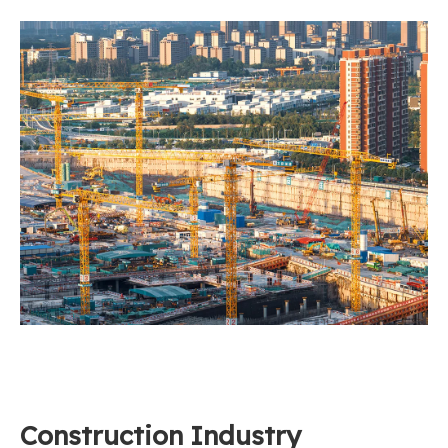
Construction Industry