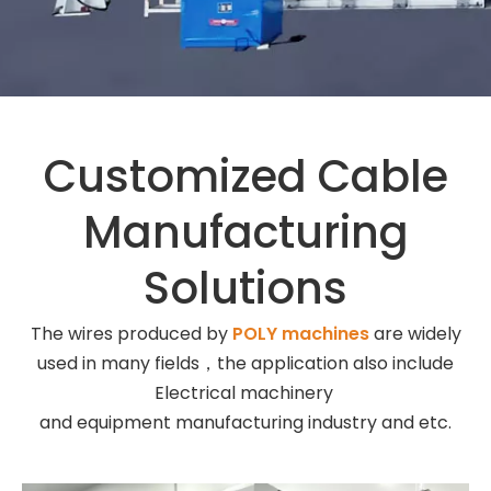
Customized Cable
Manufacturing
Solutions
The wires produced by
POLY machines
are widely
used in many fields，the application also include
Electrical machinery
and equipment manufacturing industry and etc.