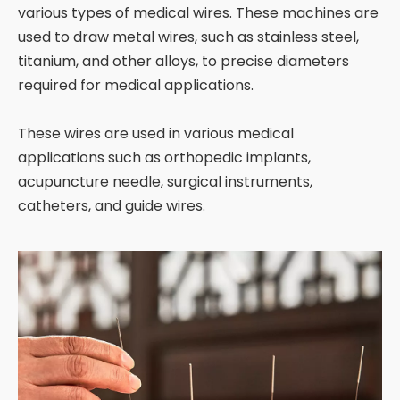
various types of medical wires. These machines are
used to draw metal wires, such as stainless steel,
titanium, and other alloys, to precise diameters
required for medical applications.
These wires are used in various medical
applications such as orthopedic implants,
acupuncture needle, surgical instruments,
catheters, and guide wires.