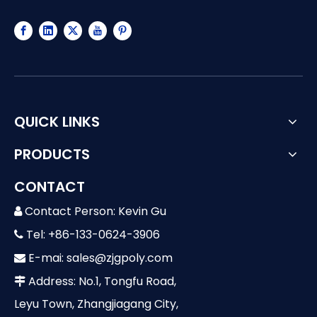
QUICK LINKS
PRODUCTS
CONTACT
Contact Person: Kevin Gu

Tel: +86-133-0624-3906

E-mai:
sales@zjgpoly.com

Address: No.1, Tongfu Road,

Leyu Town, Zhangjiagang City,