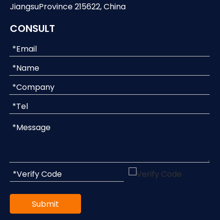
JiangsuProvince 215622, China
CONSULT
Submit