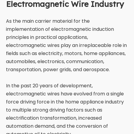
Electromagnetic Wire Industry
As the main carrier material for the
implementation of electromagnetic induction
principles in practical applications,
electromagnetic wires play an irreplaceable role in
fields such as electricity, motors, home appliances,
automobiles, electronics, communication,
transportation, power grids, and aerospace.
In the past 20 years of development,
electromagnetic wires have evolved from a single
force driving force in the home appliance industry
to multiple strong driving factors such as
electrification transformation, increased
automation demand, and the conversion of