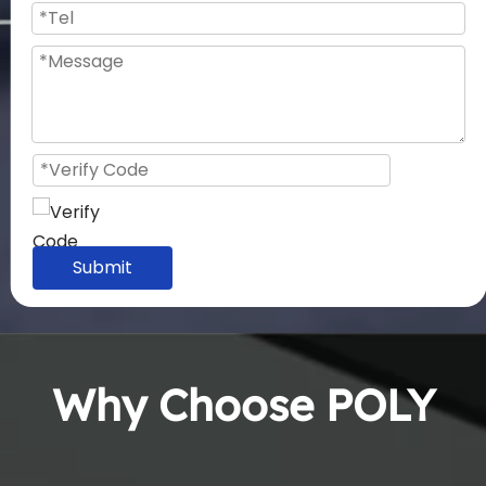
Submit
Why Choose POLY