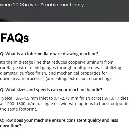
since 2003 in wire & cable machinery.
FAQs
Q: What is an intermediate wire drawing machine?
It’s the mid-stage line that reduces copper/aluminum from 
rod/large wire to mid gauges through multiple dies, stabilizing 
diameter, surface finish, and mechanical properties for 
downstream processes (annealing, extrusion, enameling).
Q: What sizes and speeds can your machine handle?
Typical: 3.0–4.5 mm inlet to 0.4–2.78 mm finish across 9/13/17 dies 
at 1200–1800 m/min; single or twin-wire options to boost output in 
the same footprint.
Q:How does your machine ensure consistent quality and less 
downtime?