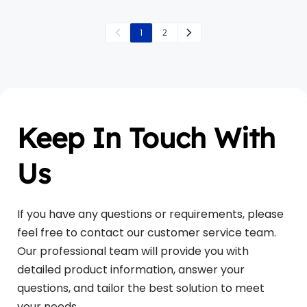
1
2
Keep In Touch With 
Us
If you have any questions or requirements, please 
feel free to contact our customer service team. 
Our professional team will provide you with 
detailed product information, answer your 
questions, and tailor the best solution to meet 
your needs. 