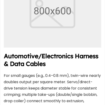
Automotive/Electronics Harness 
& Data Cables
For small gauges (e.g., 0.4–0.8 mm), twin-wire nearly 
doubles output per square meter. Servo/direct-
drive tension keeps diameter stable for consistent 
crimping; multiple take-ups (double/single bobbin, 
drop coiler) connect smoothly to extrusion, 