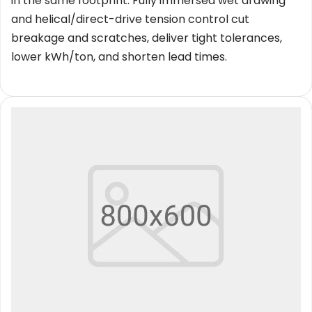
in the same footprint. Fully immersed wet drawing 
and helical/direct-drive tension control cut 
breakage and scratches, deliver tight tolerances, 
lower kWh/ton, and shorten lead times.