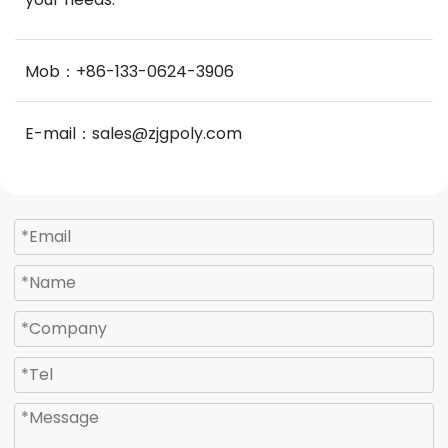
Mob：+86-133-0624-3906
E-mail：sales@zjgpoly.com