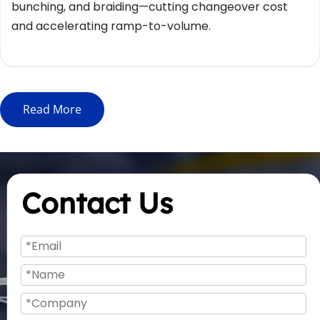
bunching, and braiding—cutting changeover cost 
and accelerating ramp-to-volume.
Read More
Contact Us