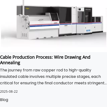
Cable Production Process: Wire Drawing And
Annealing
The journey from raw copper rod to high-quality
insulated cable involves multiple precise stages, each
critical for ensuring the final conductor meets stringent
performance standards.
2025-08-22
Blog