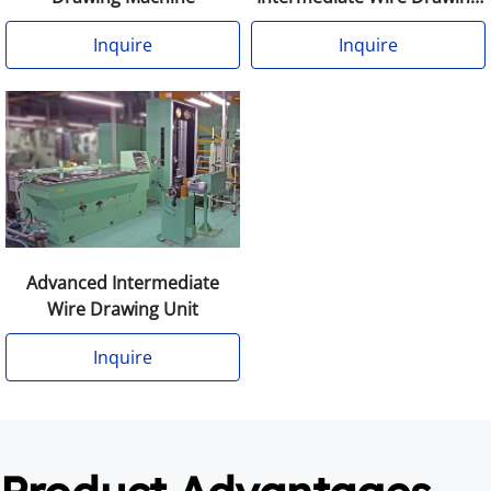
Machine Annealer
Inquire
Inquire
Advanced Intermediate
Wire Drawing Unit
Inquire