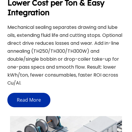
Lower Cost per Ton & Easy 
Integration
Mechanical sealing separates drawing and lube 
oils, extending fluid life and cutting stops. Optional 
direct drive reduces losses and wear. Add in-line 
annealing (TH250/TH300/TH300W) and 
double/single bobbin or drop-coiler take-up for 
one-pass specs and smooth flow. Result: lower 
kWh/ton, fewer consumables, faster ROI across 
Cu/Al.
Read More