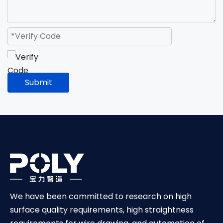
Submit
We have been committed to research on high
surface quality requirements, high straightness