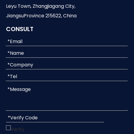
Leyu Town, Zhangjiagang City,
JiangsuProvince 215622, China
CONSULT