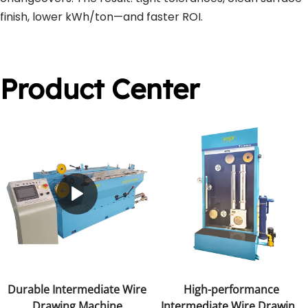
finish, lower kWh/ton—and faster ROI.
Product Center
Durable Intermediate Wire
High-performance
Drawing Machine
Intermediate Wire Drawing