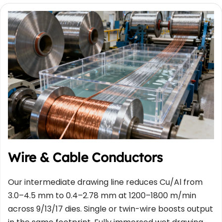
Wire & Cable Conductors
Our intermediate drawing line reduces Cu/Al from 
3.0–4.5 mm to 0.4–2.78 mm at 1200–1800 m/min 
across 9/13/17 dies. Single or twin-wire boosts output 