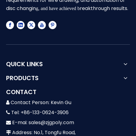
requirements for wire drawing, and automation of
disc changin
reakthrough results.
g, and have achieved b
QUICK LINKS
PRODUCTS
CONTACT
Contact Person: Kevin Gu

Tel: +86-133-0624-3906

E-mai:
sales@zjgpoly.com

Address: No.1, Tongfu Road,
