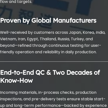
flow and targets.
Proven by Global Manufacturers
Well-received by customers across Japan, Korea, India, 
Vietnam, Iran, Egypt, Thailand, Russia, Turkey, and 
beyond—refined through continuous testing for user-
friendly operation and reliability in daily production.
End-to-End QC & Two Decades of 
Know-How
Incoming materials, in-process checks, production 
inspections, and pre-delivery tests ensure stable start-
up and long-term performance—backed by experience 