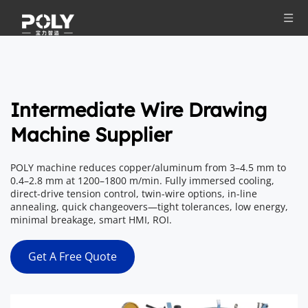
Intermediate Wire Drawing 
Machine Supplier
POLY machine reduces copper/aluminum from 3–4.5 mm to 
0.4–2.8 mm at 1200–1800 m/min. Fully immersed cooling, 
direct-drive tension control, twin-wire options, in-line 
annealing, quick changeovers—tight tolerances, low energy, 
minimal breakage, smart HMI, ROI.
Get A Free Quote