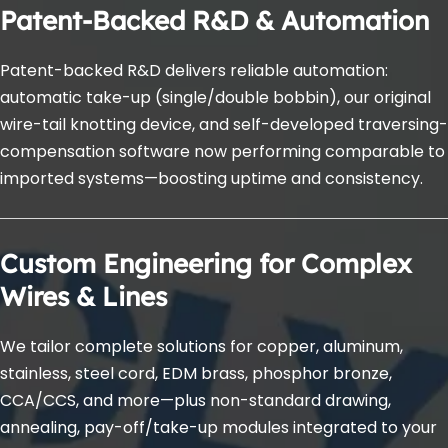
Patent-Backed R&D & Automation
Patent-backed R&D delivers reliable automation: 
automatic take-up (single/double bobbin), our original 
wire-tail knotting device, and self-developed traversing-
compensation software now performing comparable to 
imported systems—boosting uptime and consistency.
Custom Engineering for Complex 
Wires & Lines
We tailor complete solutions for copper, aluminum, 
stainless, steel cord, EDM brass, phosphor bronze, 
CCA/CCS, and more—plus non-standard drawing, 
annealing, pay-off/take-up modules integrated to your 