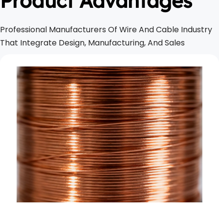
Product Advantages
Professional Manufacturers Of Wire And Cable Industry 
That Integrate Design, Manufacturing, And Sales