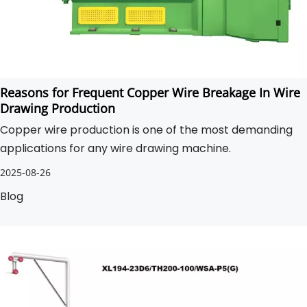
Reasons for Frequent Copper Wire Breakage In Wire
Drawing Production
Copper wire production is one of the most demanding
applications for any wire drawing machine.
2025-08-26
Blog