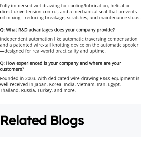
Fully immersed wet drawing for cooling/lubrication, helical or 
direct-drive tension control, and a mechanical seal that prevents 
oil mixing—reducing breakage, scratches, and maintenance stops.
Q: What R&D advantages does your company provide?
Independent automation like automatic traversing compensation 
and a patented wire-tail knotting device on the automatic spooler
—designed for real-world practicality and uptime.
Q: How experienced is your company and where are your 
customers?
Founded in 2003, with dedicated wire-drawing R&D; equipment is 
well-received in Japan, Korea, India, Vietnam, Iran, Egypt, 
Thailand, Russia, Turkey, and more.
Related Blogs