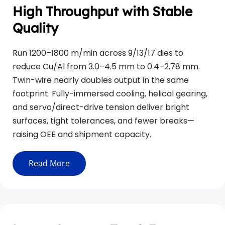
High Throughput with Stable 
Quality
Run 1200–1800 m/min across 9/13/17 dies to 
reduce Cu/Al from 3.0–4.5 mm to 0.4–2.78 mm. 
Twin-wire nearly doubles output in the same 
footprint. Fully-immersed cooling, helical gearing, 
and servo/direct-drive tension deliver bright 
surfaces, tight tolerances, and fewer breaks—
raising OEE and shipment capacity.
Read More