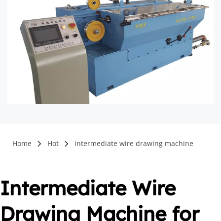
Home
Hot
intermediate wire drawing machine
Intermediate Wire 
Drawing Machine for 