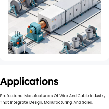
Applications
Professional Manufacturers Of Wire And Cable Industry 
That Integrate Design, Manufacturing, And Sales.