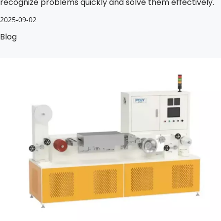
recognize problems quickly and solve them effectively.
2025-09-02
Blog