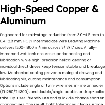
High-Speed Copper & 
Aluminum
Engineered for mid-stage reduction from 3.0–4.5 mm to 
0.4–2.8 mm, POLY Intermediate Wire Drawing Machine 
delivers 1200–1800 m/min across 9/13/17 dies. A fully-
immersed wet tank ensures superior cooling and 
lubrication, while high-precision helical gearing or 
individual direct drives keep tension stable and breakage 
low. Mechanical sealing prevents mixing of drawing and 
lubricating oils, cutting maintenance and consumption. 
Options include single or twin-wire lines, in-line annealer 
(TH250/TH300), and double/single bobbin or drop-coiler 
take-up. User-friendly HMI and quick die change shorten 
changeovers. The result: tight tolerances, clean surface 