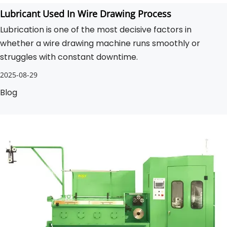
Lubricant Used In Wire Drawing Process
Lubrication is one of the most decisive factors in
whether a wire drawing machine runs smoothly or
struggles with constant downtime.
2025-08-29
Blog