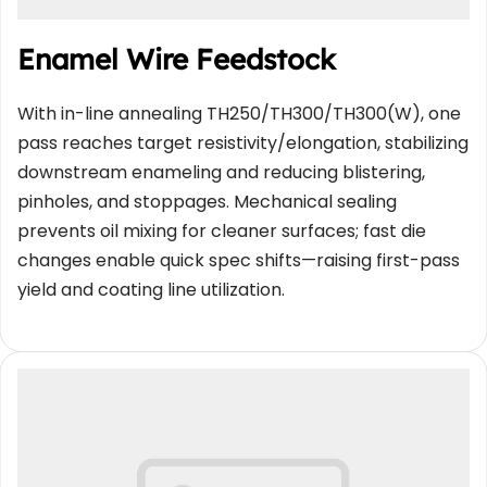
Enamel Wire Feedstock
With in-line annealing TH250/TH300/TH300(W), one 
pass reaches target resistivity/elongation, stabilizing 
downstream enameling and reducing blistering, 
pinholes, and stoppages. Mechanical sealing 
prevents oil mixing for cleaner surfaces; fast die 
changes enable quick spec shifts—raising first-pass 
yield and coating line utilization.