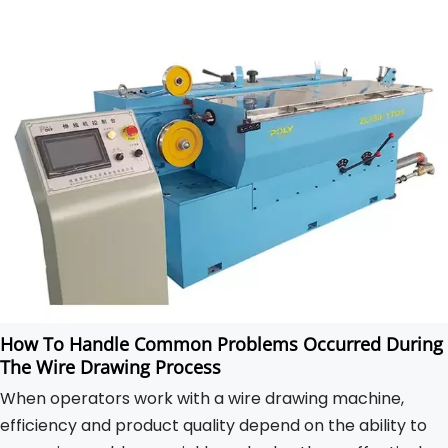
How To Handle Common Problems Occurred During
The Wire Drawing Process
When operators work with a wire drawing machine,
efficiency and product quality depend on the ability to