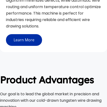
algorithm minimizes defects, while automatic wire 
routing and uniform temperature control optimize 
performance. This machine is perfect for 
industries requiring reliable and efficient wire 
drawing solutions.
Learn More
Product Advantages
Our goal is to lead the global market in precision and 
innovation with our cold-drawn tungsten wire drawing 
machine.