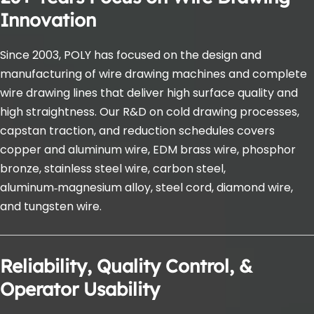
Innovation
Since 2003, POLY has focused on the design and 
manufacturing of wire drawing machines and complete 
wire drawing lines that deliver high surface quality and 
high straightness. Our R&D on cold drawing processes, 
capstan traction, and reduction schedules covers 
copper and aluminum wire, EDM brass wire, phosphor 
bronze, stainless steel wire, carbon steel, 
aluminum‑magnesium alloy, steel cord, diamond wire, 
and tungsten wire.
Reliability, Quality Control, & 
Operator Usability