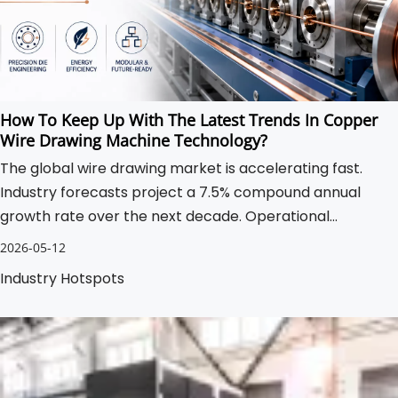
How To Keep Up With The Latest Trends In Copper
Wire Drawing Machine Technology?
The global wire drawing market is accelerating fast.
Industry forecasts project a 7.5% compound annual
growth rate over the next decade. Operational
pressures continue mounting for manufacturers
2026-05-12
globally.
Industry Hotspots