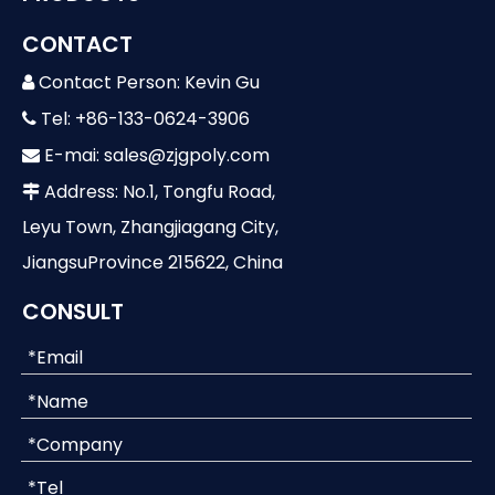
CONTACT
Contact Person: Kevin Gu

Tel: +86-133-0624-3906

E-mai:
sales@zjgpoly.com

Address: No.1, Tongfu Road,

Leyu Town, Zhangjiagang City,
JiangsuProvince 215622, China
CONSULT