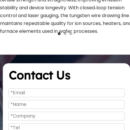
stability and device longevity. With closed‑loop tension 
control and laser gauging, the tungsten wire drawing line 
maintains repeatable quality for ion sources, heaters, and
furnace elements used in wafer processes.
Contact Us