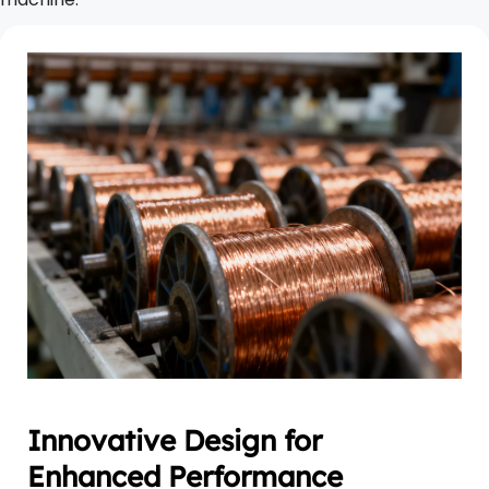
Innovative Design for 
Enhanced Performance