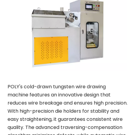
POLY's cold-drawn tungsten wire drawing 
machine features an innovative design that 
reduces wire breakage and ensures high precision. 
With high-precision die holders for stability and 
easy straightening, it guarantees consistent wire 
quality. The advanced traversing-compensation 