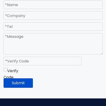
Submit