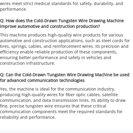
wires meet strict medical standards for safety, durability, and 
performance.
Q: How does the Cold-Drawn Tungsten Wire Drawing Machine 
improve automotive and construction production?
This machine produces high-quality wire products for various 
automotive and construction applications, such as steel cords for 
tires, springs, cables, and reinforcement wires. Its precision and 
efficiency enable reliable production of these components, 
ensuring better performance and safety in vehicles and 
construction infrastructure.
Q: Can the Cold-Drawn Tungsten Wire Drawing Machine be used 
for advanced communication technologies
Yes, the machine is ideal for the communication industry, 
producing high-quality wires for fiber optic cables, satellite 
communication, and data transmission lines. Its ability to draw 
fine, precise tungsten wire ensures that these critical 
communication components meet the required standards for 
reliability and performance.