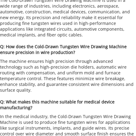
The Cold-Drawn Tungsten Wire Drawing Machine is used in a 
wide range of industries, including electronics, aerospace, 
automotive, construction, medical devices, communication, and 
new energy. Its precision and reliability make it essential for 
producing fine tungsten wires used in high-performance 
applications like integrated circuits, automotive components, 
medical implants, and fiber optic cables.
Q: How does the Cold-Drawn Tungsten Wire Drawing Machine 
ensure precision in wire production?
The machine ensures high precision through advanced 
technology such as high-precision die holders, automatic wire 
routing with compensation, and uniform mold and furnace 
temperature control. These features minimize wire breakage, 
enhance stability, and guarantee consistent wire dimensions and 
surface quality.
Q: What makes this machine suitable for medical device 
manufacturing?
In the medical industry, the Cold-Drawn Tungsten Wire Drawing 
Machine is used to produce fine tungsten wires for applications 
like surgical instruments, implants, and guide wires. Its precise 
control over wire diameter and smooth surface finish ensures the 