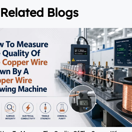
Related Blogs