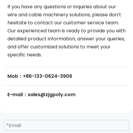
If you have any questions or inquiries about our 
wire and cable machinery solutions, please don’t 
hesitate to contact our customer service team. 
Our experienced team is ready to provide you with 
detailed product information, answer your queries, 
and offer customized solutions to meet your 
specific needs.
Mob：+86-133-0624-3906
E-mail：sales@zjgpoly.com