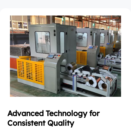
Advanced Technology for 
Consistent Quality