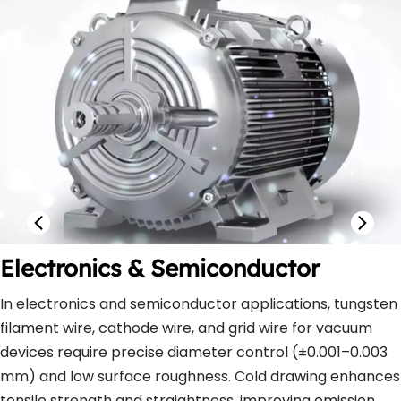
Electronics & Semiconductor
In electronics and semiconductor applications, tungsten 
filament wire, cathode wire, and grid wire for vacuum 
devices require precise diameter control (±0.001–0.003 
mm) and low surface roughness. Cold drawing enhances 
tensile strength and straightness, improving emission 