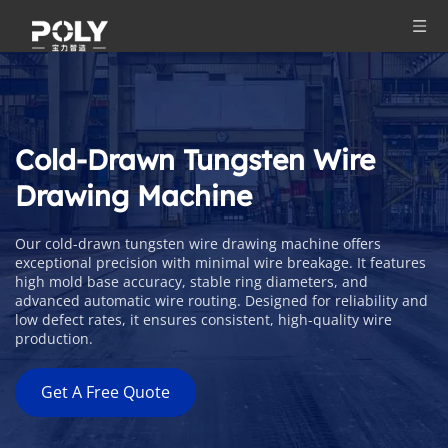
Cold-Drawn Tungsten Wire 
Drawing Machine
Our cold-drawn tungsten wire drawing machine offers 
exceptional precision with minimal wire breakage. It features 
high mold base accuracy, stable ring diameters, and 
advanced automatic wire routing. Designed for reliability and 
low defect rates, it ensures consistent, high-quality wire 
production.
Get A Free Quote