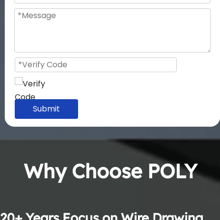
Submit
Why Choose POLY
20+ Years Focus on Wire Drawing 