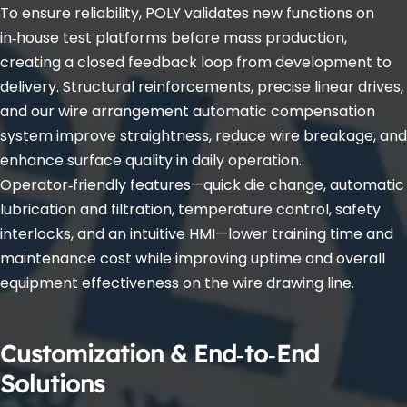
To ensure reliability, POLY validates new functions on 
in‑house test platforms before mass production, 
creating a closed feedback loop from development to 
delivery. Structural reinforcements, precise linear drives, 
and our wire arrangement automatic compensation 
system improve straightness, reduce wire breakage, and 
enhance surface quality in daily operation. 
Operator‑friendly features—quick die change, automatic 
lubrication and filtration, temperature control, safety 
interlocks, and an intuitive HMI—lower training time and 
maintenance cost while improving uptime and overall 
equipment effectiveness on the wire drawing line.
Customization & End‑to‑End 
Solutions