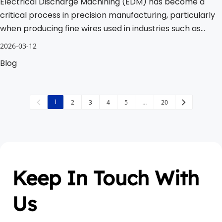
Electrical Discharge Machining (EDM) has become a
critical process in precision manufacturing, particularly
when producing fine wires used in industries such as
electronics, aerospace, and automotive.
2026-03-12
Blog
1
2
3
4
5
…
20
Keep In Touch With 
Us