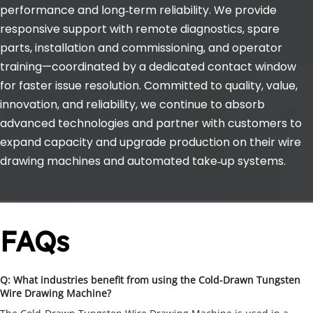
performance and long‑term reliability. We provide 
responsive support with remote diagnostics, spare 
parts, installation and commissioning, and operator 
training—coordinated by a dedicated contact window 
for faster issue resolution. Committed to quality, value, 
innovation, and reliability, we continue to absorb 
advanced technologies and partner with customers to 
expand capacity and upgrade production on their wire 
drawing machines and automated take‑up systems.
FAQs
Q: What industries benefit from using the Cold-Drawn Tungsten 
Wire Drawing Machine?