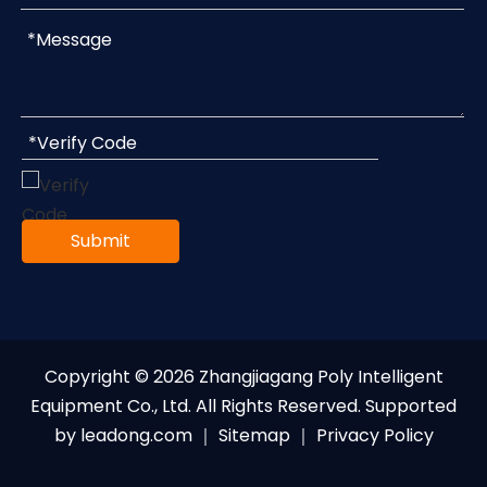
Submit
Copyright ©
2026
Zhangjiagang Poly Intelligent
Equipment Co., Ltd. All Rights Reserved. Supported
by
leadong.com
｜
Sitemap
｜
Privacy Policy