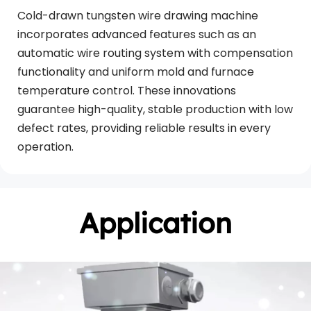
Cold-drawn tungsten wire drawing machine 
incorporates advanced features such as an 
automatic wire routing system with compensation 
functionality and uniform mold and furnace 
temperature control. These innovations 
guarantee high-quality, stable production with low 
defect rates, providing reliable results in every 
operation.
Application