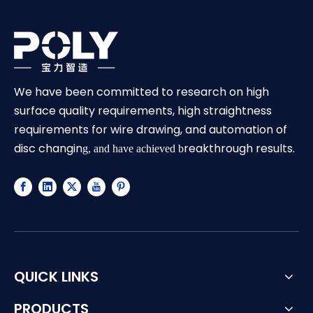
We have been committed to research on high
surface quality requirements, high straightness
requirements for wire drawing, and automation of
disc changin
reakthrough results.
g, and have achieved b
QUICK LINKS
PRODUCTS