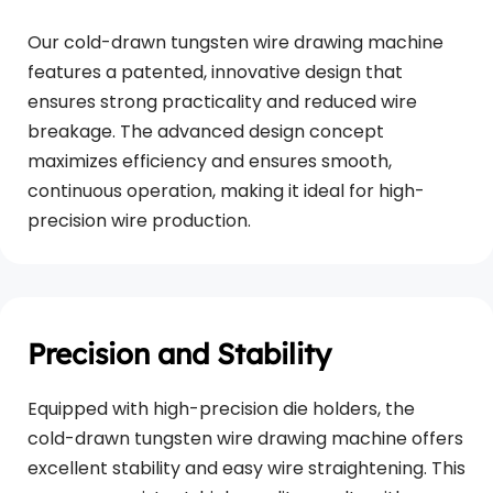
Our cold-drawn tungsten wire drawing machine 
features a patented, innovative design that 
ensures strong practicality and reduced wire 
breakage. The advanced design concept 
maximizes efficiency and ensures smooth, 
continuous operation, making it ideal for high-
precision wire production.
Precision and Stability
Equipped with high-precision die holders, the 
cold-drawn tungsten wire drawing machine offers 
excellent stability and easy wire straightening. This 