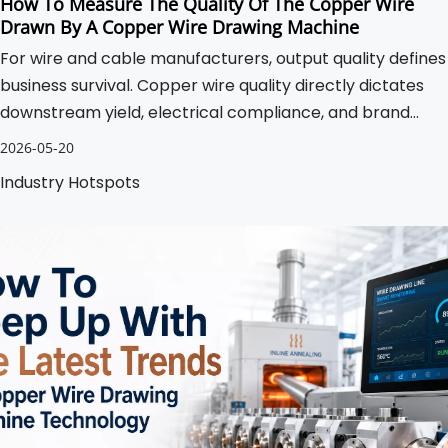
How To Measure The Quality Of The Copper Wire
Drawn By A Copper Wire Drawing Machine
For wire and cable manufacturers, output quality defines
business survival. Copper wire quality directly dictates
downstream yield, electrical compliance, and brand
reputation. Substandard drawing processes cause
2026-05-20
unacceptable scrap rates.
Industry Hotspots