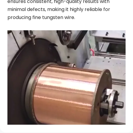
ensures consistent, high-quality results with 
minimal defects, making it highly reliable for 
producing fine tungsten wire.