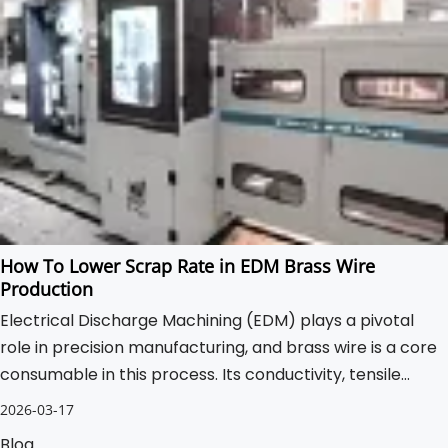
How To Lower Scrap Rate in EDM Brass Wire
Production
Electrical Discharge Machining (EDM) plays a pivotal
role in precision manufacturing, and brass wire is a core
consumable in this process. Its conductivity, tensile
strength, and precision determine not only the accuracy
2026-03-17
of the EDM cut but also the overall efficiency of
Blog