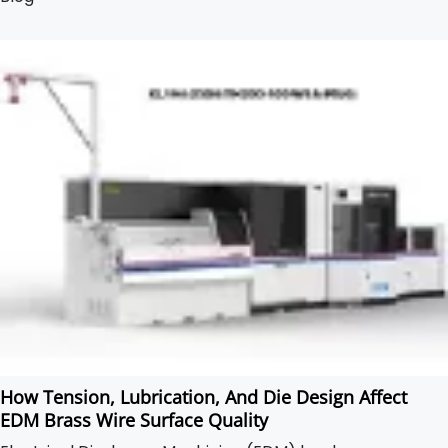
production.
How Tension, Lubrication, And Die Design Affect
EDM Brass Wire Surface Quality