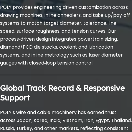
POLY provides engineering‑driven customization across 
drawing machines, inline annealers, and take‑up/pay‑off 
systems to match target diameter, tolerance, line 
speed, surface roughness, and tension curves. Our 
process‑driven design integrates powertrain sizing, 
diamond/PCD die stacks, coolant and lubrication 
systems, and inline metrology such as laser diameter 
gauges with closed‑loop tension control.
Global Track Record & Responsive 
Support
POLY’s wire and cable machinery has earned trust 
across Japan, Korea, India, Vietnam, Iran, Egypt, Thailand, 
Russia, Turkey, and other markets, reflecting consistent 