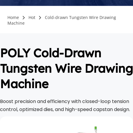
Home
Hot
Cold-drawn Tungsten Wire Drawing
Machine
POLY Cold-Drawn 
Tungsten Wire Drawing 
Machine
Boost precision and efficiency with closed-loop tension 
control, optimized dies, and high-speed capstan design.